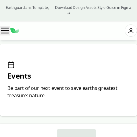
Earthguardians Template, 👉 Download Design Assets Style Guide in Figma
→
Events
Be part of our next event to save earths greatest
treasure: nature.